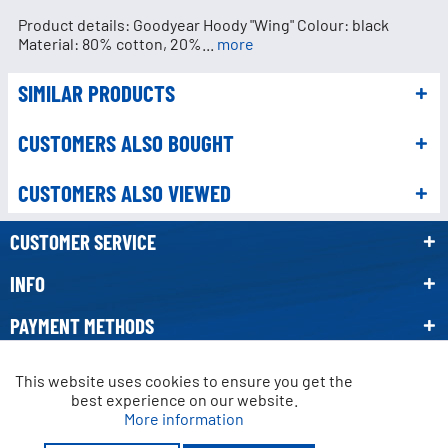
Product details: Goodyear Hoody "Wing" Colour: black
Material: 80% cotton, 20%...
more
SIMILAR PRODUCTS
CUSTOMERS ALSO BOUGHT
CUSTOMERS ALSO VIEWED
CUSTOMER SERVICE
INFO
PAYMENT METHODS
NEWSLETTER
This website uses cookies to ensure you get the
Active
Functional
best experience on our website.
More information
* All prices incl. VAT, plus
shipping costs.
Active
Marketing
Crossed-out prices refer to the manufacturer's recommended retail price.