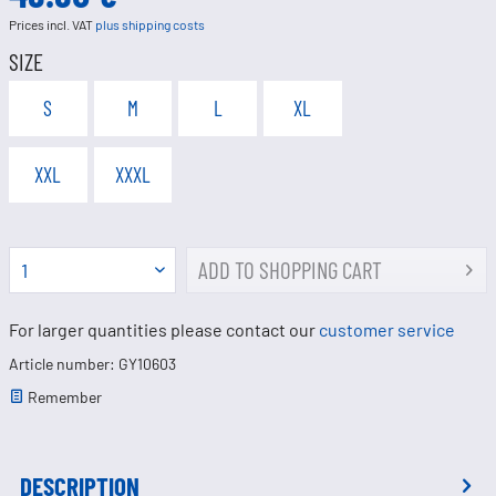
Prices incl. VAT
plus shipping costs
SIZE
S
M
L
XL
XXL
XXXL
ADD TO
SHOPPING CART
For larger quantities please contact our
customer service
Article number: GY10603
Remember
DESCRIPTION