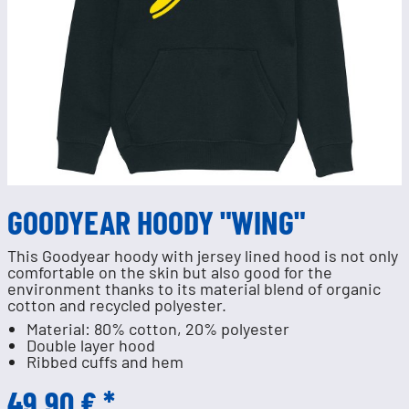
GOODYEAR HOODY "WING"
This Goodyear hoody with jersey lined hood is not only
comfortable on the skin but also good for the
environment thanks to its material blend of organic
cotton and recycled polyester.
Material: 80% cotton, 20% polyester
Double layer hood
Ribbed cuffs and hem
49.90 € *