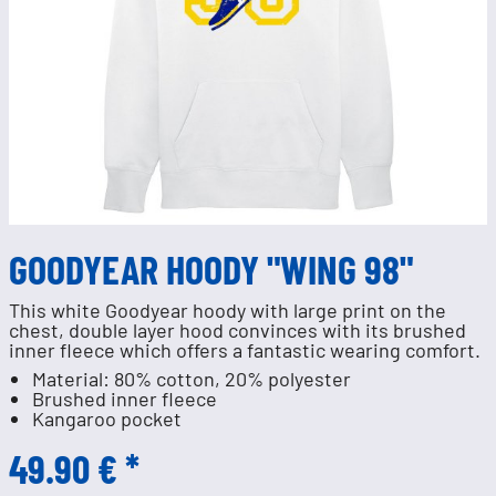
GOODYEAR HOODY "WING 98"
This white Goodyear hoody with large print on the
chest, double layer hood convinces with its brushed
inner fleece which offers a fantastic wearing comfort.
Material: 80% cotton, 20% polyester
Brushed inner fleece
Kangaroo pocket
49.90 € *