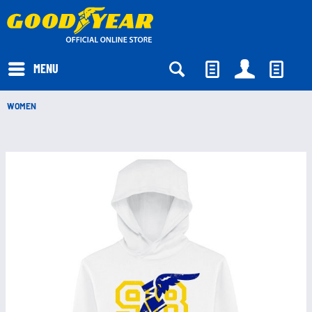
EUR
MENU
WOMEN