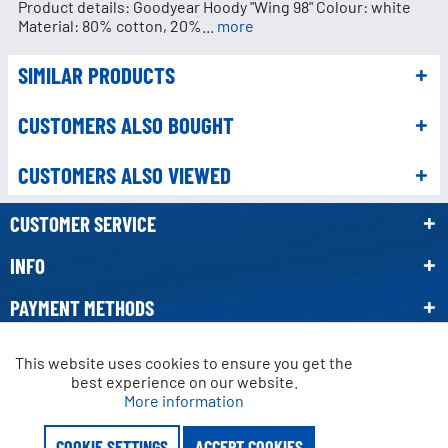
Product details: Goodyear Hoody "Wing 98" Colour: white
Material: 80% cotton, 20%...
more
SIMILAR PRODUCTS
CUSTOMERS ALSO BOUGHT
CUSTOMERS ALSO VIEWED
CUSTOMER SERVICE
INFO
PAYMENT METHODS
NEWSLETTER
This website uses cookies to ensure you get the
Active
Functional
best experience on our website.
More information
* All prices incl. VAT, plus
shipping costs.
Active
Marketing
Crossed-out prices refer to the manufacturer's recommended retail price.
COOKIE SETTINGS
ACCEPT COOKIES