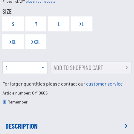
Prices incl. VAT
plus shipping costs
SIZE
S
M
L
XL
XXL
XXXL
ADD TO
SHOPPING CART
For larger quantities please contact our
customer service
Article number: GY10606
Remember
DESCRIPTION