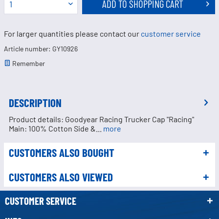
ADD TO
SHOPPING CART
For larger quantities please contact our
customer service
Article number: GY10926
Remember
DESCRIPTION
Product details: Goodyear Racing Trucker Cap "Racing"
Main: 100% Cotton Side &...
more
CUSTOMERS ALSO BOUGHT
CUSTOMERS ALSO VIEWED
CUSTOMER SERVICE