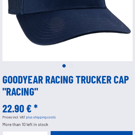
GOODYEAR RACING TRUCKER CAP
"RACING"
22.90 € *
Prices incl. VAT
plus shipping costs
More than 10 left in stock