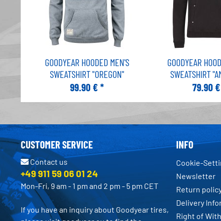
GOODYEAR HOODED MEN'S
GOODYEAR HOOD
SWEATSHIRT "OREGON"
SWEATSHIRT "A
99.90 € *
79.90 €
CUSTOMER SERVICE
INFO
Contact us
Cookie-Sett
+49 911 59 06 01 24
Newsletter
Mon-Fri, 9 am - 1 pm and 2 pm - 5 pm CET
Return polic
Delivery Inf
If you have an inquiry about Goodyear tires,
Right of Wit