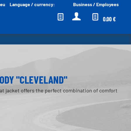
.eu
Language / currency:
Business / Employees
English EUR
0.00 €
ODY "CLEVELAND"
t jacket offers the perfect combination of comfort