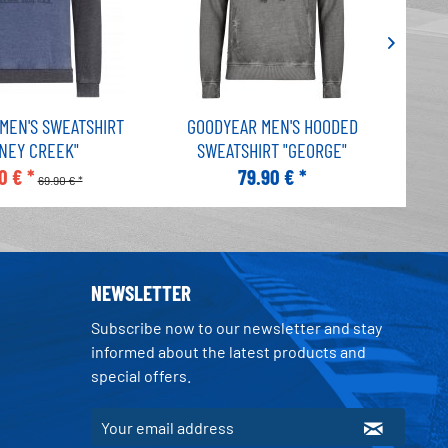
MEN'S SWEATSHIRT
GOODYEAR MEN'S HOODED
G
ONEY CREEK"
SWEATSHIRT "GEORGE"
S
0 € *
79.90 € *
69.90 € *
NEWSLETTER
Subscribe now to our newsletter and stay
informed about the latest products and
special offers.