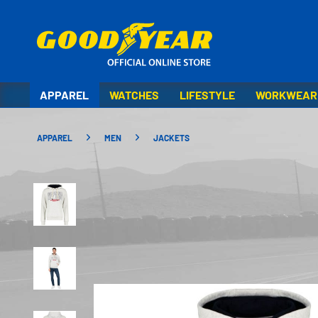
APPAREL
WATCHES
LIFESTYLE
WORKWEAR
APPAREL
MEN
JACKETS