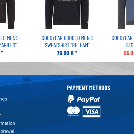
ED MEN'S
GOODYEAR HOODED MEN'S
GOODYEAR 
MARILLO"
SWEATSHIRT "PELHAM"
"ST
 *
79.90 € *
56.0
PAYMENT METHODS
ings
y
ormation
hdrawal