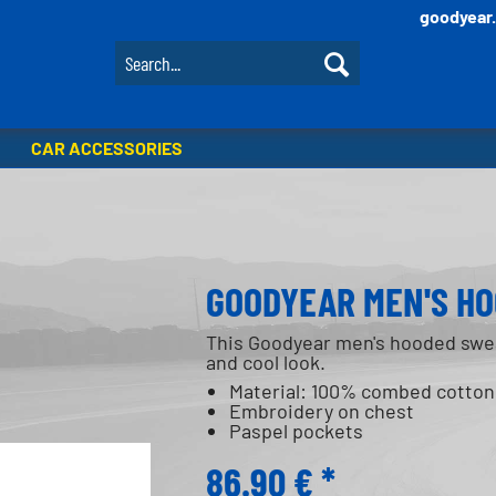
goodyear
CAR ACCESSORIES
GOODYEAR MEN'S HO
This Goodyear men's hooded swea
and cool look.
Material: 100% combed cotton
Embroidery on chest
Paspel pockets
86.90 € *