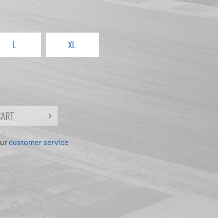
L
XL
CART
our
customer service