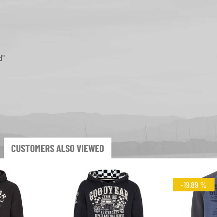
d"
CUSTOMERS ALSO VIEWED
-19.89 %