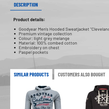
DESCRIPTION
Product details:
Goodyear Men's Hooded Sweatjacket "Clevelan
Premium vintage collection
Colour: light grey melange
Material: 100% combed cotton
Embroidery on chest
Paspel pockets
SIMILAR PRODUCTS
CUSTOMERS ALSO BOUGHT