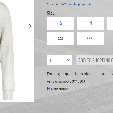
Prices incl. VAT
plus shipping costs
SIZE
S
M
XXL
XXXL
ADD TO
SHOPPING 
For larger quantities please contact 
Article number: GY10803
Remember