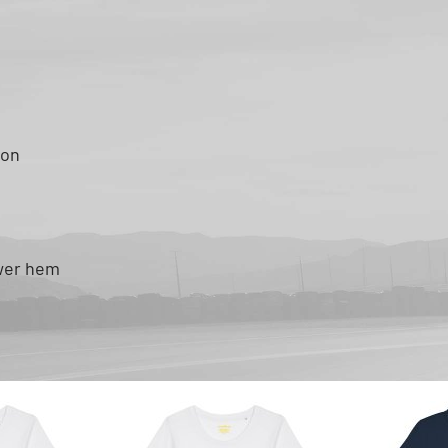
ton
ower hem