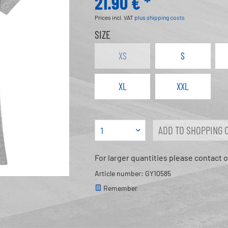
21.90 € *
Prices incl. VAT
plus shipping costs
SIZE
XS
S
XL
XXL
ADD TO
SHOPPING 
For larger quantities please contact 
Article number: GY10585
Remember