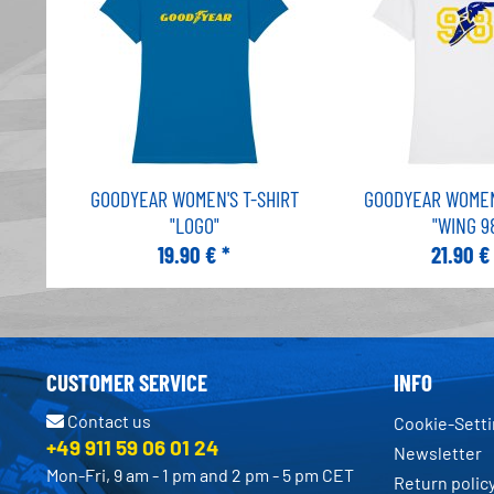
GOODYEAR WOMEN'S T-SHIRT
GOODYEAR WOMEN'
"LOGO"
"WING 9
19.90 € *
21.90 €
CUSTOMER SERVICE
INFO
Contact us
Cookie-Sett
+49 911 59 06 01 24
Newsletter
Mon-Fri, 9 am - 1 pm and 2 pm - 5 pm CET
Return polic