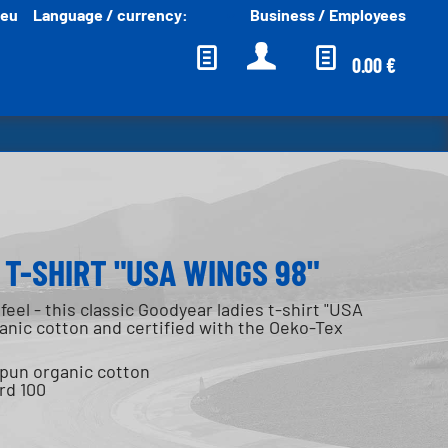
.eu
Language / currency:
Business / Employees
English EUR
0.00 €
T-SHIRT "USA WINGS 98"
feel - this classic Goodyear ladies t-shirt "USA
nic cotton and certified with the Oeko-Tex
spun organic cotton
rd 100