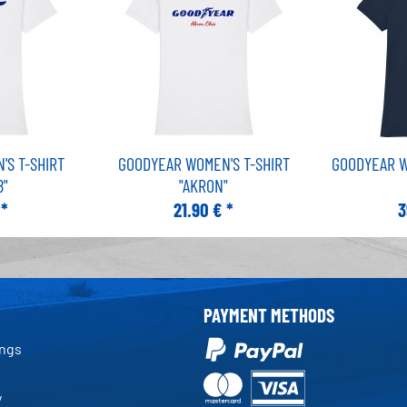
S T-SHIRT
GOODYEAR WOMEN'S T-SHIRT
GOODYEAR W
8"
"AKRON"
 *
21.90 € *
3
PAYMENT METHODS
ings
y