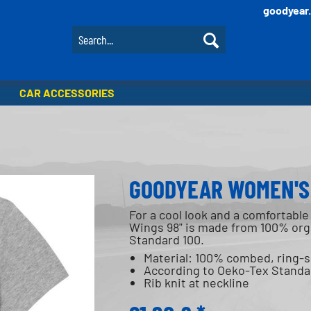
goodyear
CAR ACCESSORIES
GOODYEAR WOMEN'S 
For a cool look and a comfortable 
Wings 98" is made from 100% orga
Standard 100.
Material: 100% combed, ring-
According to Oeko-Tex Standa
Rib knit at neckline