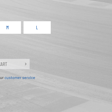
M
L
CART
our
customer service