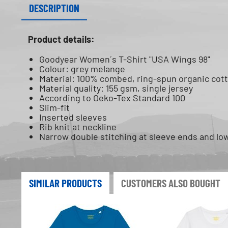
DESCRIPTION
Product details:
Goodyear Women´s T-Shirt "USA Wings 98"
Colour: grey melange
Material: 100% combed, ring-spun organic cot
Material quality: 155 gsm, single jersey
According to Oeko-Tex Standard 100
Slim-fit
Inserted sleeves
Rib knit at neckline
Narrow double stitching at sleeve ends and l
SIMILAR PRODUCTS
CUSTOMERS ALSO BOUGHT