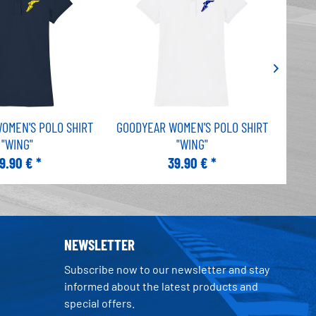
OMEN'S POLO SHIRT
GOODYEAR WOMEN'S POLO SHIRT
GOOD
"WING"
"WING"
9.90 € *
39.90 € *
NEWSLETTER
Subscribe now to our newsletter and stay
informed about the latest products and
special offers.