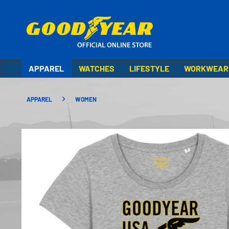
APPAREL
WATCHES
LIFESTYLE
WORKWEAR
APPAREL
WOMEN